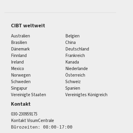
CIBT weltweit
Australien
Belgien
Brasilien
China
Dänemark
Deutschland
Finnland
Frankreich
Ireland
Kanada
Mexico
Niederlande
Norwegen
Österreich
Schweden
Schweiz
Singapur
Spanien
Vereinigte Staaten
Vereinigtes Königreich
Kontakt
030-230959175
Kontakt VisumCentrale
Bürozeiten: 08:00-17:00