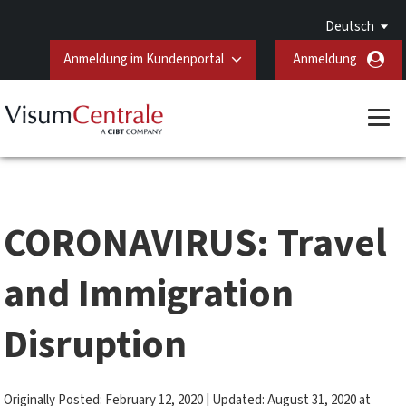
Deutsch
Anmeldung im Kundenportal
Anmeldung
CORONAVIRUS: Travel
and Immigration
Disruption
Originally Posted: February 12, 2020 | Updated: August 31, 2020 at