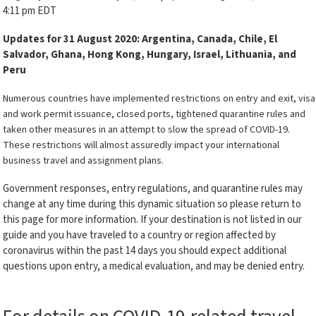
4:11 pm EDT
Updates for 31 August 2020: Argentina, Canada, Chile, El
Salvador, Ghana, Hong Kong, Hungary, Israel, Lithuania, and
Peru
Numerous countries have implemented restrictions on entry and exit, visa
and work permit issuance, closed ports, tightened quarantine rules and
taken other measures in an attempt to slow the spread of COVID-19.
These restrictions will almost assuredly impact your international
business travel and assignment plans.
Government responses, entry regulations, and quarantine rules may
change at any time during this dynamic situation so please return to
this page for more information. If your destination is not listed in our
guide and you have traveled to a country or region affected by
coronavirus within the past 14 days you should expect additional
questions upon entry, a medical evaluation, and may be denied entry.