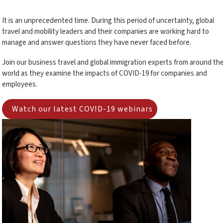
It is an unprecedented time. During this period of uncertainty, global
travel and mobility leaders and their companies are working hard to
manage and answer questions they have never faced before.
Join our business travel and global immigration experts from around th
world as they examine the impacts of COVID-19 for companies and
employees.
Watch our latest COVID-19 webinars