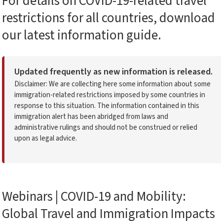
For details on COVID-19-related travel
restrictions for all countries, download
our latest information guide.
Updated frequently as new information is released.
Disclaimer: We are collecting here some information about some
immigration-related restrictions imposed by some countries in
response to this situation. The information contained in this
immigration alert has been abridged from laws and
administrative rulings and should not be construed or relied
upon as legal advice.
Webinars | COVID-19 and Mobility:
Global Travel and Immigration Impacts