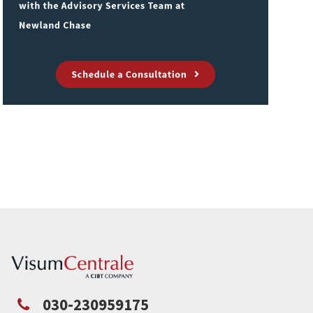
030-230959175